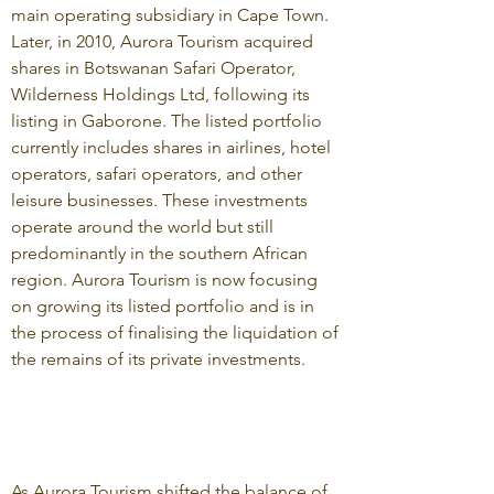
main operating subsidiary in Cape Town.
Later, in 2010, Aurora Tourism acquired
shares in Botswanan Safari Operator,
Wilderness Holdings Ltd, following its
listing in Gaborone. The listed portfolio
currently includes shares in airlines, hotel
operators, safari operators, and other
leisure businesses. These investments
operate around the world but still
predominantly in the southern African
region. Aurora Tourism is now focusing
on growing its listed portfolio and is in
the process of finalising the liquidation of
the remains of its private investments.
As Aurora Tourism shifted the balance of