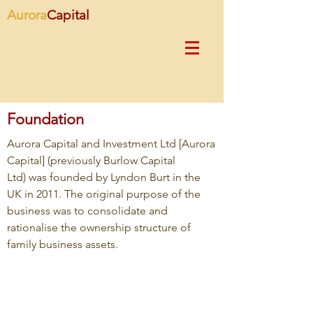
Aurora
Capital
Foundation
Aurora Capital and Investment Ltd [Aurora
Capital] (previously Burlow Capital
Ltd) was founded by Lyndon Burt in the
UK in 2011. The original purpose of the
business was to consolidate and
rationalise the ownership structure of
family business assets.