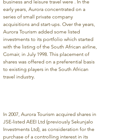
business and leisure travel were . In the
early years, Aurora concentrated on a
series of small private company
acquisitions and start-ups. Over the years,
Aurora Tourism added some listed
investments to its portfolio which started
with the listing of the South African airline,
Comair, in July 1998. This placement of
shares was offered on a preferential basis
to existing players in the South African
travel industry.
In 2007, Aurora Tourism acquired shares in
JSE-listed AEEI Ltd (previously Sekunjalo
Investments Ltd), as consideration for the
purchase of a controlling interest in its