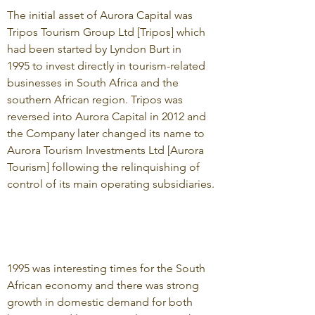
The initial asset of Aurora Capital was
Tripos Tourism Group Ltd [Tripos] which
had been started by Lyndon Burt in
1995 to invest directly in tourism-related
businesses in South Africa and the
southern African region. Tripos was
reversed into Aurora Capital in 2012 and
the Company later changed its name to
Aurora Tourism Investments Ltd [Aurora
Tourism] following the relinquishing of
control of its main operating subsidiaries.
1995 was interesting times for the South
African economy and there was strong
growth in domestic demand for both