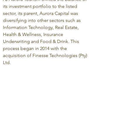
its investment portfolio to the listed
sector, its parent, Aurora Capital was
diversifying into other sectors such as
Information Technology, Real Estate,
Health & Wellness, Insurance
Underwriting and Food & Drink. This
process began in 2014 with the
acquisition of Finesse Technologies (Pty)
Ltd.
Aurora Capital focuses on growth
industries in which our team has
knowledge and experience, and is
particularly keen on businesses where
technology can and is being used as a